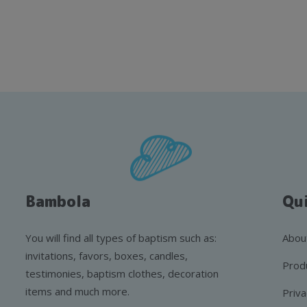
Bambola
Qui
You will find all types of baptism such as:
Abou
invitations, favors, boxes, candles,
Prod
testimonies, baptism clothes, decoration
items and much more.
Priva