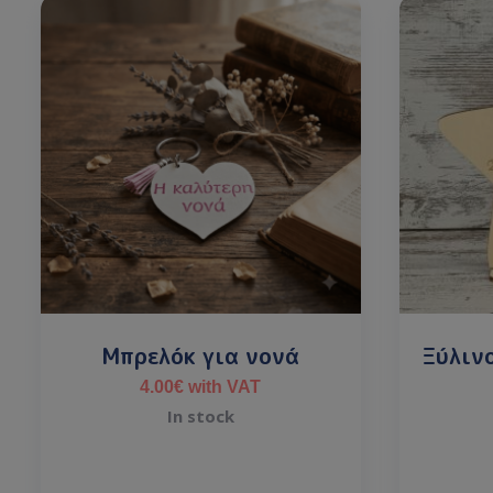
Μπρελόκ για νονά
Ξύλιν
4.00
€
with VAT
In stock