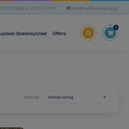
5510 28368 & 6932214100
info@bambolavaptisi.gr
0
ράκια /Διακοσμητικά
Offers
Sort by
Default sorting