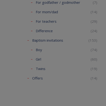
For godfather / godmother
(7)
For mom/dad
(14)
For teachers
(29)
Difference
(24)
Baptism invitations
(153)
Boy
(74)
Girl
(60)
Twins
(19)
Offers
(14)