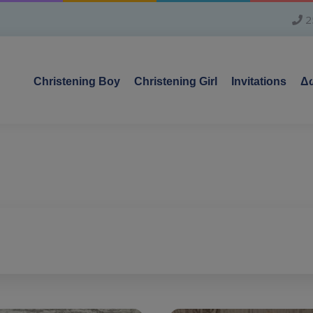
2
Christening Boy
Christening Girl
Invitations
Δω