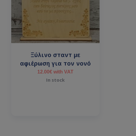
Ξύλινο σταντ με
αφιέρωση για τον νονό
12.00
€
with VAT
In stock