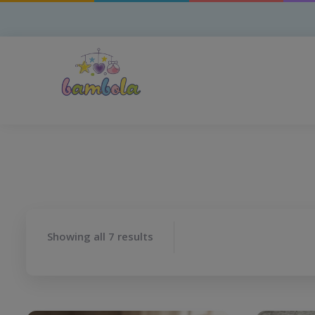
Showing all 7 results