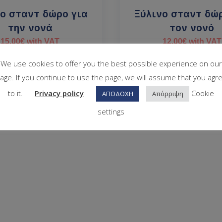
ο σταντ δώρο για
Ξύλινο σταντ δώ
την νονά
τον νονό
15.00
€
with VAT
12.00
€
with VAT
In stock
In stock
We use cookies to offer you the best possible experience on our
age. If you continue to use the page, we will assume that you agr
to it.
Privacy policy
Cookie
ΑΠΟΔΟΧΗ
Απόρριψη
settings